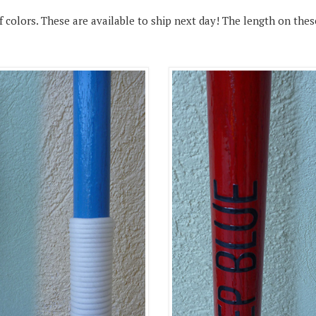
colors. These are available to ship next day! The length on these