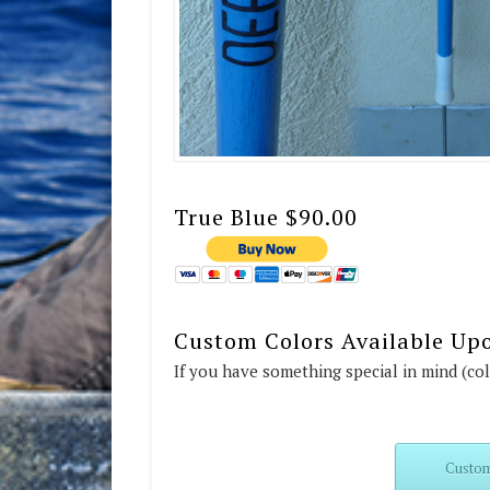
True Blue $90.00
Custom Colors Available Up
If you have something special in mind (co
Custom