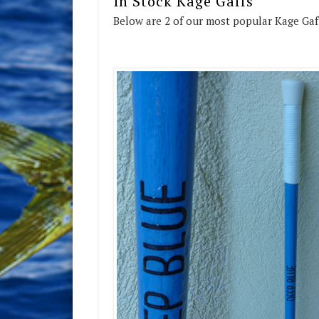
In Stock Kage Gaffs
Below are 2 of our most popular Kage Gaff 