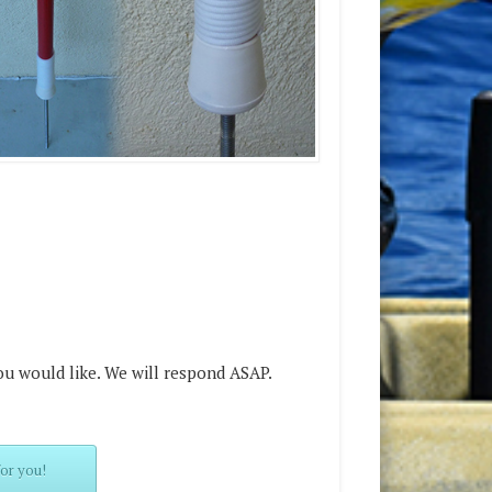
ou would like. We will respond ASAP.
or you!