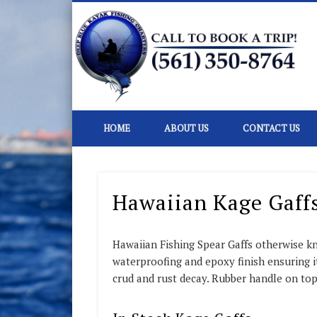
D
Kayak Fishing Charters In Florida
HOME
ABOUT US
CONTACT US
Hawaiian Kage Gaff
Hawaiian Fishing Spear Gaffs otherwise k
waterproofing and epoxy finish ensuring its
crud and rust decay. Rubber handle on top 