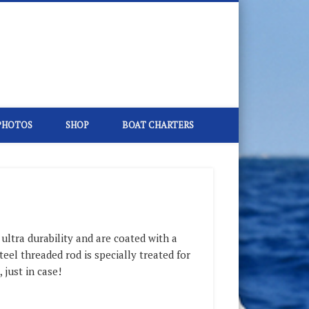
PHOTOS
SHOP
BOAT CHARTERS
ltra durability and are coated with a
teel threaded rod is specially treated for
 just in case!