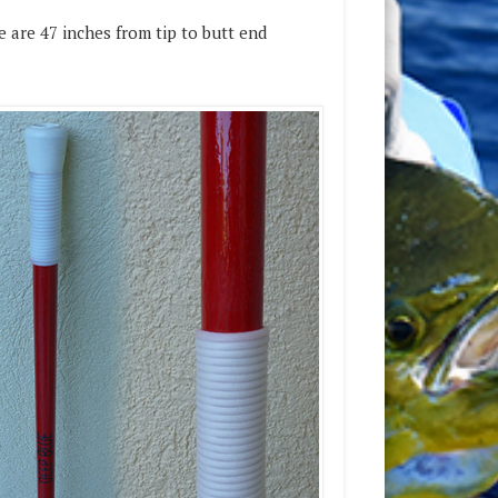
 are 47 inches from tip to butt end