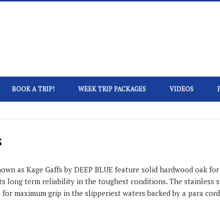
eep Blue Kayak Fishing
BOOK A TRIP!
WEEK TRIP PACKAGES
VIDEOS
s
nown as Kage Gaffs by DEEP BLUE feature solid hardwood oak for u
 long term reliability in the toughest conditions. The stainless s
for maximum grip in the slipperiest waters backed by a para cord,