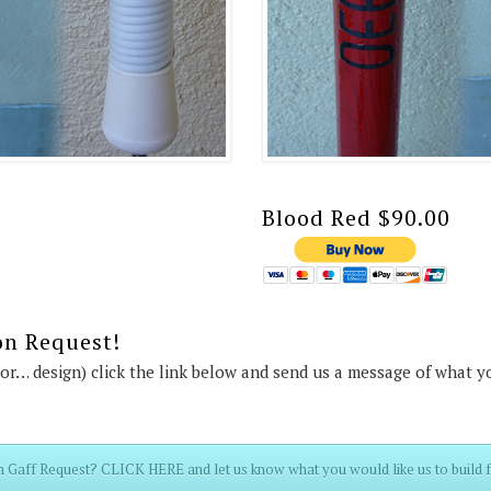
Blood Red $90.00
on Request!
lor… design) click the link below and send us a message of what y
 Gaff Request? CLICK HERE and let us know what you would like us to build f